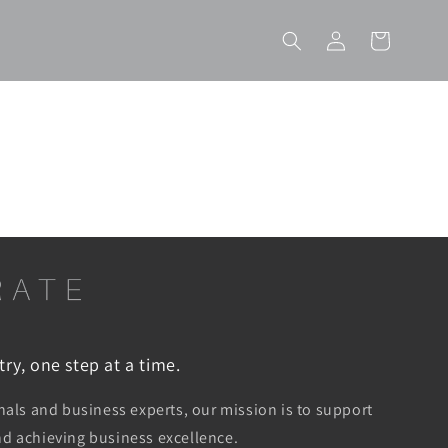
Log
Cart
in
ry, one step at a time.
ls and business experts, our mission is to support
and achieving business excellence.