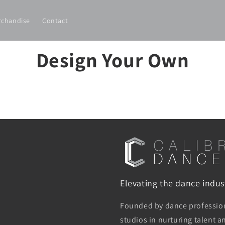
rchandise
Contact
Design Your Own
Elevating the dance indust
Founded by dance professiona
studios in nurturing talent 