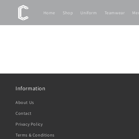
Skip to
content
Home
Shop
Uniform
Teamwear
Me
Information
About Us
Contact
Privacy Policy
Terms & Conditions